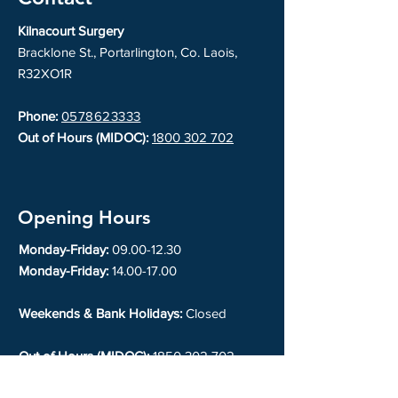
Kilnacourt Surgery
Bracklone St., Portarlington, Co. Laois,
R32XO1R
Phone:
0578623333
Out of Hours (MIDOC):
1800 302 702
Opening Hours
Monday-Friday:
09.00-12.30
Monday-Friday:
14.00-17.00
Weekends & Bank Holidays:
Closed
Out of Hours (MIDOC):
1850 302 702