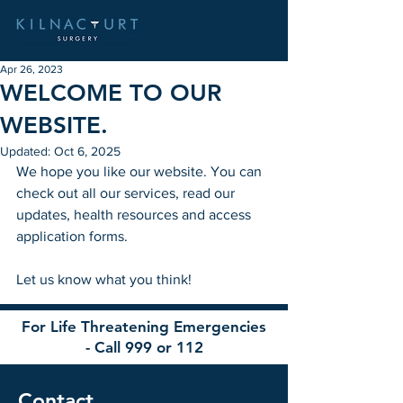
Apr 26, 2023
WELCOME TO OUR
WEBSITE.
Updated:
Oct 6, 2025
We hope you like our website. You can 
check out all our services, read our 
updates, health resources and access 
application forms. 
Let us know what you think!
For Life Threatening Emergencies
- Call 999 or 112
Contact