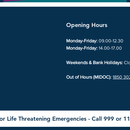
Opening Hours
Monday-Friday:
09.00-12.30
Monday-Friday:
14.00-17.00
Weekends & Bank Holidays:
Cl
Out of Hours (MIDOC):
1850 30
or Life Threatening Emergencies - Call 999 or 1