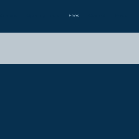
Services
Opening Hours
Fees
Contact
News