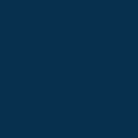
HSE contract – some of which are