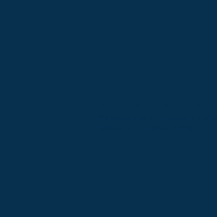
Not Covered By Medical/GP V
We are unable to continue to susta
outlined in the below poster.