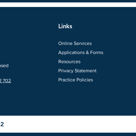
Links
Online Services
Applications & Forms
Resources
osed
Privacy Statement
Practice Policies
2 702
12