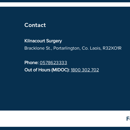
Contact
Kilnacourt Surgery
Bracklone St., Portarlington, Co. Laois, R32XO1R
Phone:
0578623333
Out of Hours (MIDOC):
1800 302 702
F