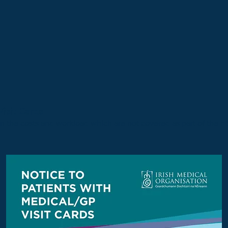
isit Cards
in the costs and workload which are not covered as part of the 