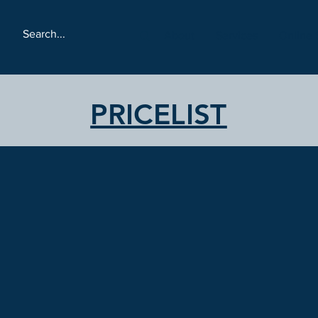
About
Services
Online 
PRICELIST