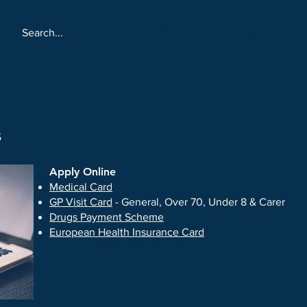
About
Services
Online 
s
​Apply Online
​Medical Card
GP Visit Card
- General, Over 70, Under 8 & Carer
Drugs Payment Scheme
European Health Insurance Card