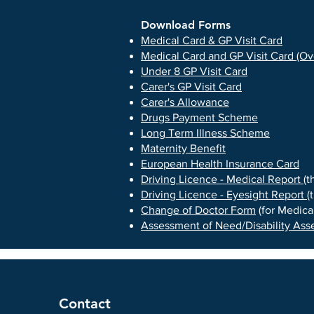
Download Forms
Medical Card & GP Visit Card
Medical Card and GP Visit Card (Ov
Under 8 GP Visit Card
Carer's GP Visit Card
Carer's Allowance
Drugs Payment Scheme
Long Term Illness Scheme
Maternity Benefit
European Health Insurance Card
Driving Licence - Medical Report
(t
Driving Licence - Eyesight Report
(
Change of Doctor Form
(for Medical
Assessment of Need/Disability As
Contact