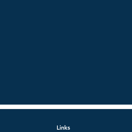
Links