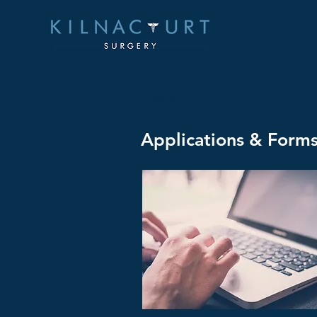
< Back
Applications & Form