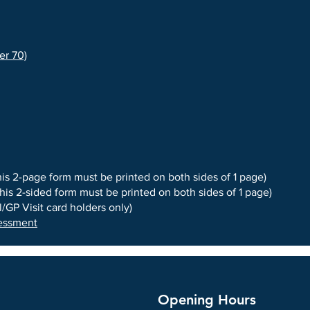
er 70)
his 2-page form must be printed on both sides of 1 page)
this 2-sided form must be printed on both sides of 1 page)
/GP Visit card holders only)
sessment
Opening Hours