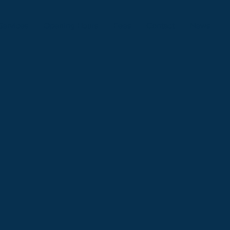
Services
Opening Hours
Fees
Contact
News