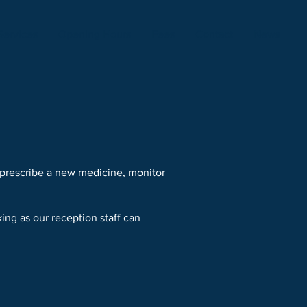
Services
Opening Hours
Fees
Contact
News
 prescribe a new medicine, monitor
ing as our reception staff can