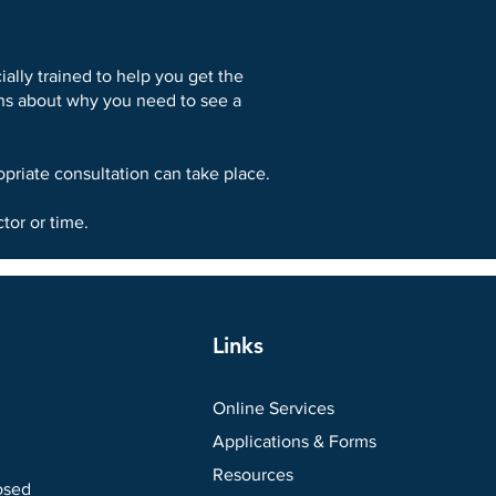
ally trained to help you get the
ions about why you need to see a
priate consultation can take place.
tor or time.
Links
Online Services
Applications & Forms
Resources
osed