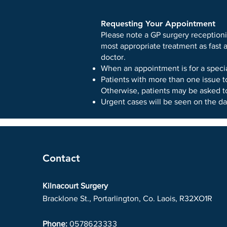
Requesting Your Appointment
Please note a GP surgery receptioni
most appropriate treatment as fast 
doctor.
When an appointment is for a spec
Patients with more than one issue t
Otherwise, patients may be asked to
Urgent cases will be seen on the da
Contact
Kilnacourt Surgery
Bracklone St., Portarlington, Co. Laois, R32XO1R
Phone:
0578623333