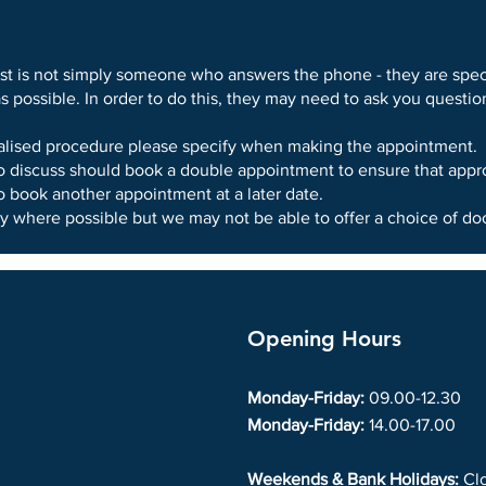
st is not simply someone who answers the phone - they are speci
as possible. In order to do this, they may need to ask you quest
ialised procedure please specify when making the appointment.
o discuss should book a double appointment to ensure that appro
 book another appointment at a later date.
y where possible but we may not be able to offer a choice of doc
Opening Hours
Monday-Friday:
09.00-12.30
Monday-Friday:
14.00-17.00
Weekends & Bank Holidays:
Cl