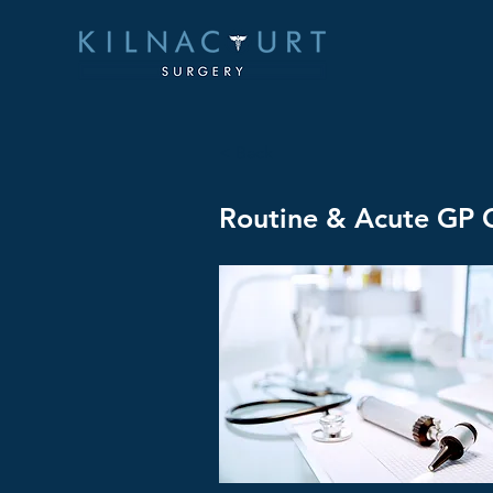
< Back
Routine & Acute GP C