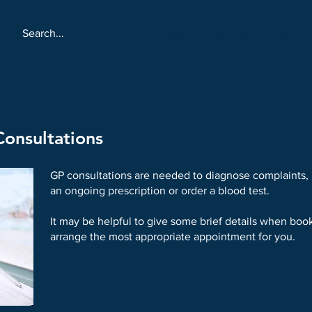
About
Services
Online 
onsultations
GP consultations are needed to diagnose complaints,
an ongoing prescription or order a blood test.
It may be helpful to give some brief details when book
arrange the most appropriate appointment for you.